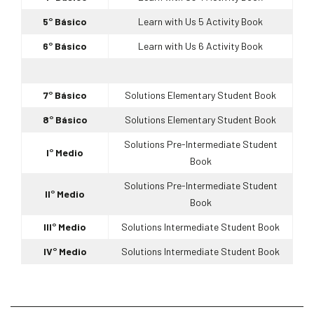
5° Básico
Learn with Us 5 Activity Book
6° Básico
Learn with Us 6 Activity Book
7° Básico
Solutions Elementary Student Book
8° Básico
Solutions Elementary Student Book
Solutions Pre-Intermediate Student
I° Medio
Book
Solutions Pre-Intermediate Student
II° Medio
Book
III° Medio
Solutions Intermediate Student Book
IV° Medio
Solutions Intermediate Student Book