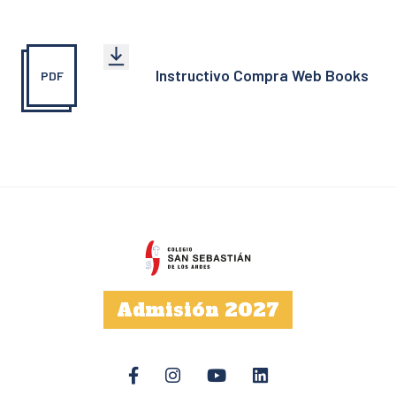
Instructivo Compra Web Books
PDF
Admisión 2027