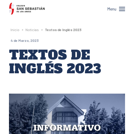
Colegio
Menu
San
Sebastián
»
»
Inicio
Noticias
Textos de Inglés 2023
de
4 de Marzo, 2023
Los
TEXTOS DE
Andes
INGLÉS 2023