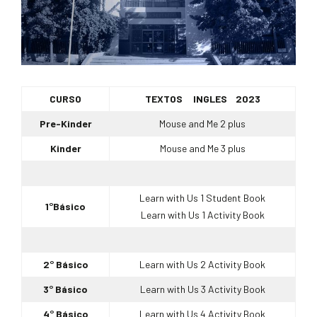
CURSO
TEXTOS INGLES 2023
Pre-Kinder
Mouse and Me 2 plus
Kinder
Mouse and Me 3 plus
Learn with Us 1 Student Book
1°Básico
Learn with Us 1 Activity Book
2° Básico
Learn with Us 2 Activity Book
3° Básico
Learn with Us 3 Activity Book
4° Básico
Learn with Us 4 Activity Book